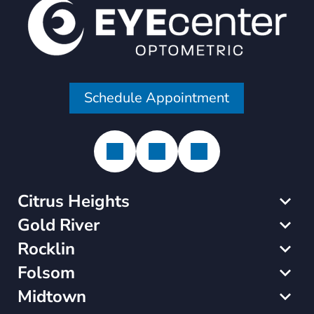
Schedule Appointment
Citrus Heights
Gold River
Rocklin
Folsom
Midtown