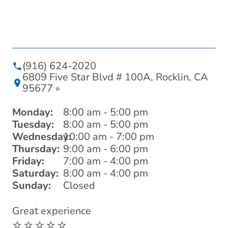
(916) 624-2020
6809 Five Star Blvd # 100A, Rocklin, CA
95677 »
Monday:
8:00 am - 5:00 pm
Tuesday:
8:00 am - 5:00 pm
Wednesday:
10:00 am - 7:00 pm
Thursday:
9:00 am - 6:00 pm
Friday:
7:00 am - 4:00 pm
Saturday:
8:00 am - 4:00 pm
Sunday:
Closed
Great experience
I 
⭐️⭐️⭐️⭐️⭐️
wi