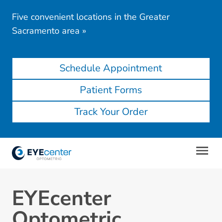
Five convenient locations in the Greater
Sacramento area
»
Schedule Appointment
Patient Forms
Track Your Order
EYEcenter
Optometric