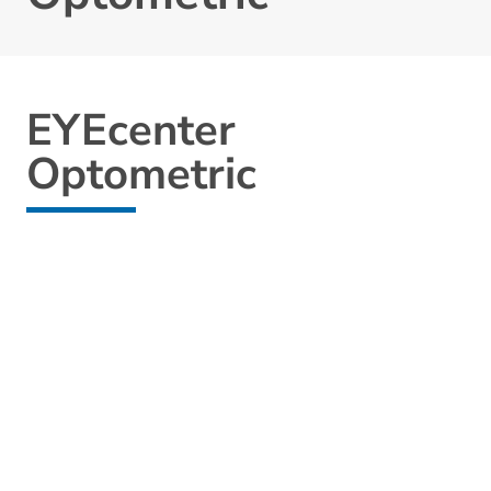
EYEcenter
Optometric