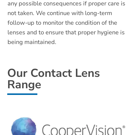
any possible consequences if proper care is
not taken. We continue with long-term
follow-up to monitor the condition of the
lenses and to ensure that proper hygiene is
being maintained.
Our Contact Lens
Range