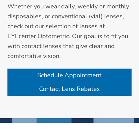
Whether you wear daily, weekly or monthly
disposables, or conventional (vial) lenses,
check out our selection of lenses at
EYEcenter Optometric. Our goal is to fit you
with contact lenses that give clear and
comfortable vision.
Schedule Appointment
Contact Lens Rebates