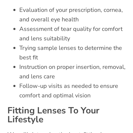
Evaluation of your prescription, cornea,
and overall eye health
Assessment of tear quality for comfort
and lens suitability
Trying sample lenses to determine the
best fit
Instruction on proper insertion, removal,
and lens care
Follow-up visits as needed to ensure
comfort and optimal vision
Fitting Lenses To Your
Lifestyle