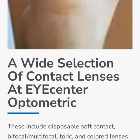
A Wide Selection
Of Contact Lenses
At EYEcenter
Optometric
These include disposable soft contact,
bifocal/multifocal, toric, and colored lenses.