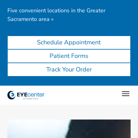
Five convenient locations in the Greater
Sacramento area
»
Schedule Appointment
Patient Forms
Track Your Order