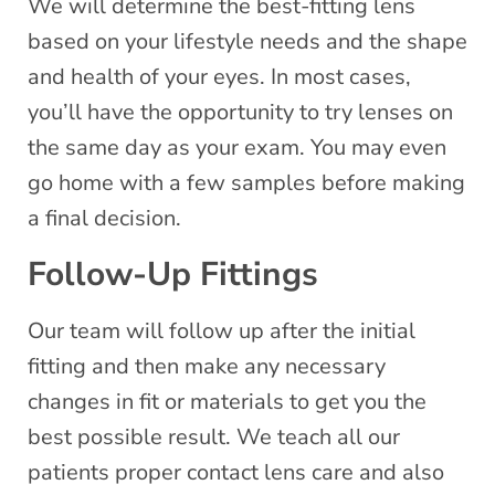
We will determine the best-fitting lens
based on your lifestyle needs and the shape
and health of your eyes. In most cases,
you’ll have the opportunity to try lenses on
the same day as your exam. You may even
go home with a few samples before making
a final decision.
Follow-Up Fittings
Our team will follow up after the initial
fitting and then make any necessary
changes in fit or materials to get you the
best possible result. We teach all our
patients proper contact lens care and also