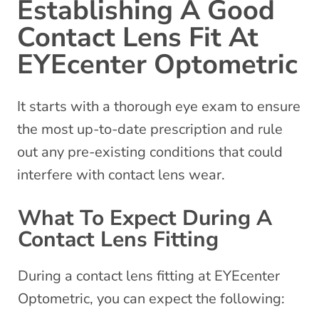
Establishing A Good
Contact Lens Fit At
EYEcenter Optometric
It starts with a thorough eye exam to ensure
the most up-to-date prescription and rule
out any pre-existing conditions that could
interfere with contact lens wear.
What To Expect During A
Contact Lens Fitting
During a contact lens fitting at EYEcenter
Optometric, you can expect the following: