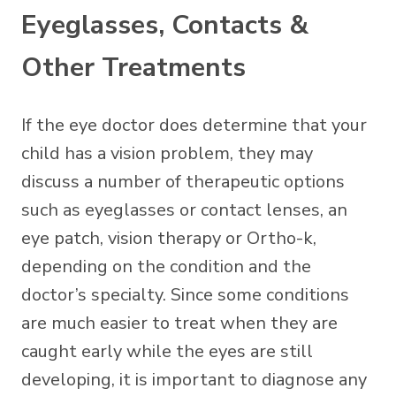
Eyeglasses, Contacts &
Other Treatments
If the eye doctor does determine that your
child has a vision problem, they may
discuss a number of therapeutic options
such as eyeglasses or contact lenses, an
eye patch, vision therapy or Ortho-k,
depending on the condition and the
doctor’s specialty. Since some conditions
are much easier to treat when they are
caught early while the eyes are still
developing, it is important to diagnose any