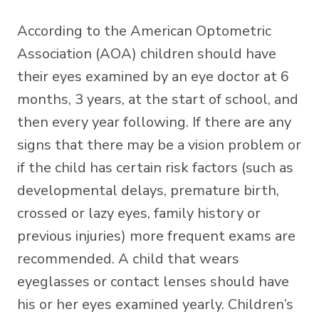
According to the American Optometric
Association (AOA) children should have
their eyes examined by an eye doctor at 6
months, 3 years, at the start of school, and
then every year following. If there are any
signs that there may be a vision problem or
if the child has certain risk factors (such as
developmental delays, premature birth,
crossed or lazy eyes, family history or
previous injuries) more frequent exams are
recommended. A child that wears
eyeglasses or contact lenses should have
his or her eyes examined yearly. Children’s