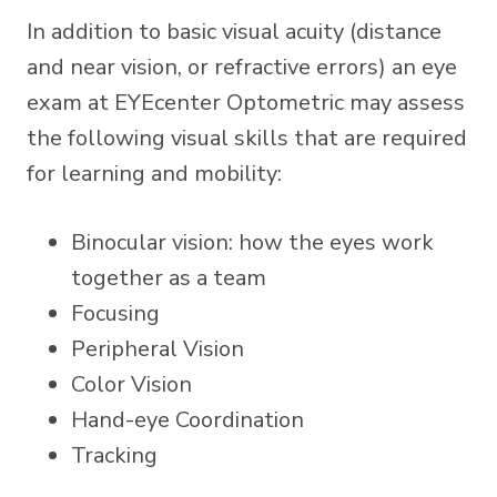
In addition to basic visual acuity (distance
and near vision, or refractive errors) an eye
exam at EYEcenter Optometric may assess
the following visual skills that are required
for learning and mobility:
Binocular vision: how the eyes work
together as a team
Focusing
Peripheral Vision
Color Vision
Hand-eye Coordination
Tracking