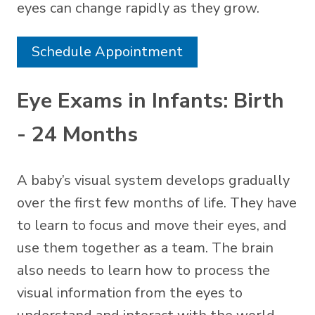
eyes can change rapidly as they grow.
Schedule Appointment
Eye Exams in Infants: Birth
- 24 Months
A baby’s visual system develops gradually
over the first few months of life. They have
to learn to focus and move their eyes, and
use them together as a team. The brain
also needs to learn how to process the
visual information from the eyes to