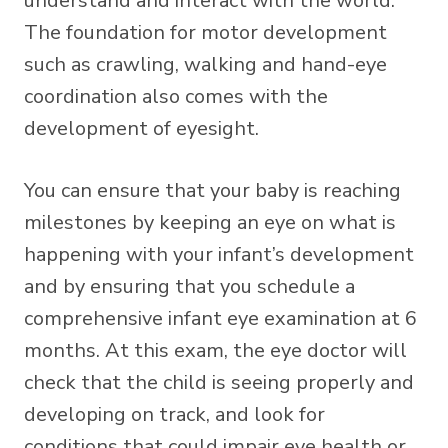
understand and interact with the world.
The foundation for motor development
such as crawling, walking and hand-eye
coordination also comes with the
development of eyesight.
You can ensure that your baby is reaching
milestones by keeping an eye on what is
happening with your infant’s development
and by ensuring that you schedule a
comprehensive infant eye examination at 6
months. At this exam, the eye doctor will
check that the child is seeing properly and
developing on track, and look for
conditions that could impair eye health or