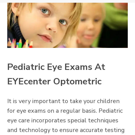
Pediatric Eye Exams At
EYEcenter Optometric
It is very important to take your children
for eye exams on a regular basis. Pediatric
eye care incorporates special techniques
and technology to ensure accurate testing