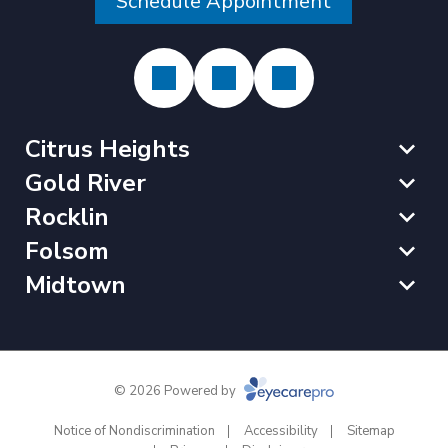
Schedule Appointment
Citrus Heights
Gold River
Rocklin
Folsom
Midtown
© 2026 Powered by
Notice of Nondiscrimination
Accessibility
Sitemap