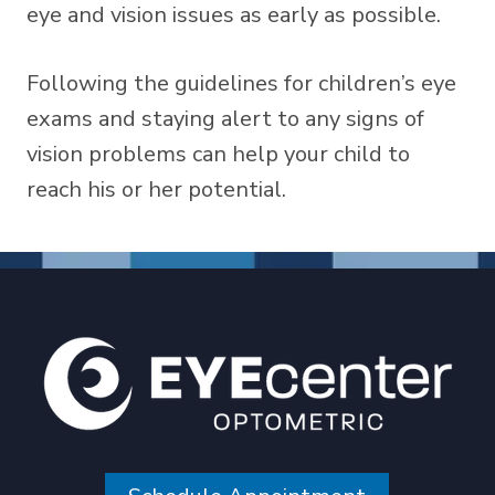
eye and vision issues as early as possible.
Following the guidelines for children’s eye
exams and staying alert to any signs of
vision problems can help your child to
reach his or her potential.