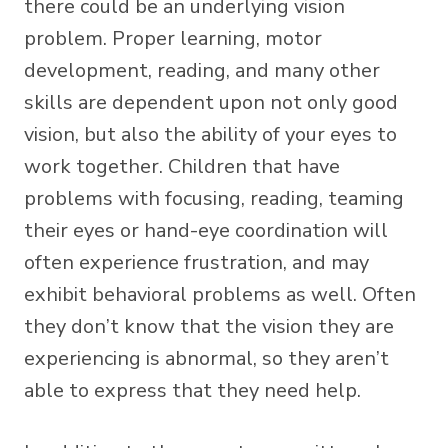
there could be an underlying vision
problem. Proper learning, motor
development, reading, and many other
skills are dependent upon not only good
vision, but also the ability of your eyes to
work together. Children that have
problems with focusing, reading, teaming
their eyes or hand-eye coordination will
often experience frustration, and may
exhibit behavioral problems as well. Often
they don’t know that the vision they are
experiencing is abnormal, so they aren’t
able to express that they need help.