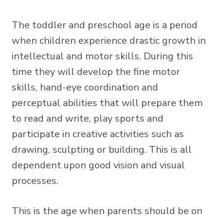
The toddler and preschool age is a period
when children experience drastic growth in
intellectual and motor skills. During this
time they will develop the fine motor
skills, hand-eye coordination and
perceptual abilities that will prepare them
to read and write, play sports and
participate in creative activities such as
drawing, sculpting or building. This is all
dependent upon good vision and visual
processes.
This is the age when parents should be on