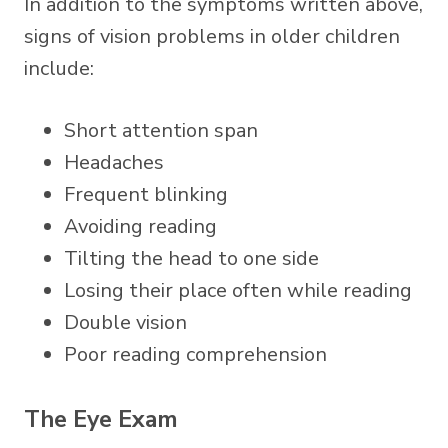
In addition to the symptoms written above,
signs of vision problems in older children
include:
Short attention span
Headaches
Frequent blinking
Avoiding reading
Tilting the head to one side
Losing their place often while reading
Double vision
Poor reading comprehension
The Eye Exam