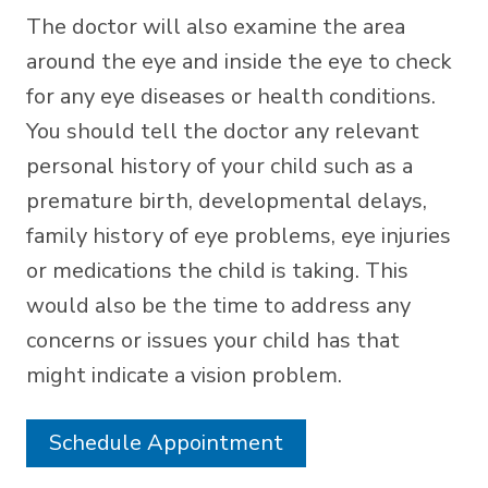
The doctor will also examine the area
around the eye and inside the eye to check
for any eye diseases or health conditions.
You should tell the doctor any relevant
personal history of your child such as a
premature birth, developmental delays,
family history of eye problems, eye injuries
or medications the child is taking. This
would also be the time to address any
concerns or issues your child has that
might indicate a vision problem.
Schedule Appointment