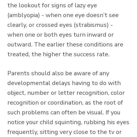
the lookout for signs of lazy eye
(amblyopia) - when one eye doesn’t see
clearly, or crossed eyes (strabismus) -
when one or both eyes turn inward or
outward. The earlier these conditions are
treated, the higher the success rate.
Parents should also be aware of any
developmental delays having to do with
object, number or letter recognition, color
recognition or coordination, as the root of
such problems can often be visual. If you
notice your child squinting, rubbing his eyes
frequently, sitting very close to the tv or