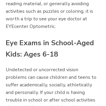
reading material, or generally avoiding
activities such as puzzles or coloring, it is
worth a trip to see your eye doctor at
EYEcenter Optometric.
Eye Exams in School-Aged
Kids: Ages 6-18
Undetected or uncorrected vision
problems can cause children and teens to
suffer academically, socially, athletically
and personally. If your child is having
trouble in school or after school activities