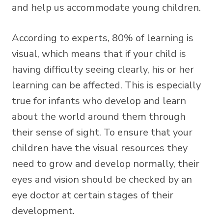
and help us accommodate young children.
According to experts, 80% of learning is
visual, which means that if your child is
having difficulty seeing clearly, his or her
learning can be affected. This is especially
true for infants who develop and learn
about the world around them through
their sense of sight. To ensure that your
children have the visual resources they
need to grow and develop normally, their
eyes and vision should be checked by an
eye doctor at certain stages of their
development.