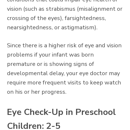
vision (such as strabismus (misalignment or
crossing of the eyes), farsightedness,
nearsightedness, or astigmatism).
Since there is a higher risk of eye and vision
problems if your infant was born
premature or is showing signs of
developmental delay, your eye doctor may
require more frequent visits to keep watch
on his or her progress.
Eye Check-Up in Preschool
Children: 2-5