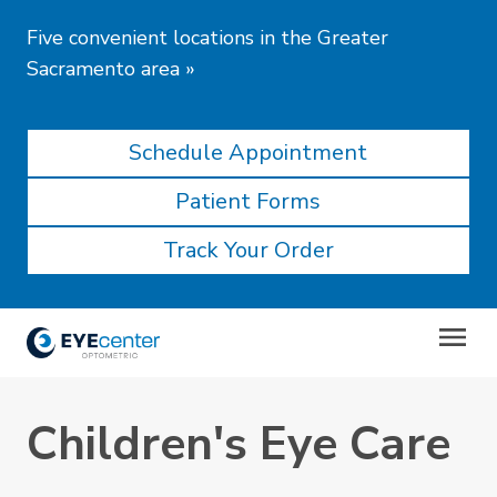
Five convenient locations in the Greater
Sacramento area
»
Schedule Appointment
Patient Forms
Track Your Order
Children's Eye Care