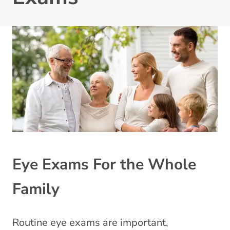
Eye Exams For the Whole
Family
Routine eye exams are important,