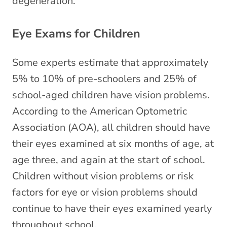
degeneration.
Eye Exams for Children
Some experts estimate that approximately
5% to 10% of pre-schoolers and 25% of
school-aged children have vision problems.
According to the American Optometric
Association (AOA), all children should have
their eyes examined at six months of age, at
age three, and again at the start of school.
Children without vision problems or risk
factors for eye or vision problems should
continue to have their eyes examined yearly
throughout school.