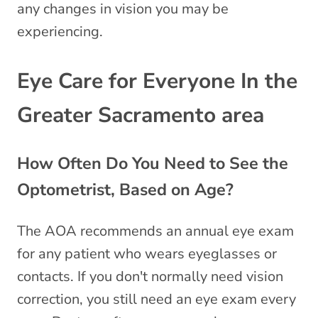
any changes in vision you may be
experiencing.
Eye Care for Everyone In the
Greater Sacramento area
How Often Do You Need to See the
Optometrist, Based on Age?
The AOA recommends an annual eye exam
for any patient who wears eyeglasses or
contacts. If you don't normally need vision
correction, you still need an eye exam every