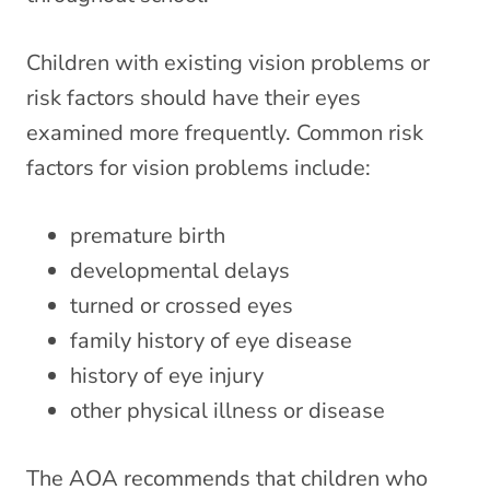
Children with existing vision problems or
risk factors should have their eyes
examined more frequently. Common risk
factors for vision problems include:
premature birth
developmental delays
turned or crossed eyes
family history of eye disease
history of eye injury
other physical illness or disease
The AOA recommends that children who