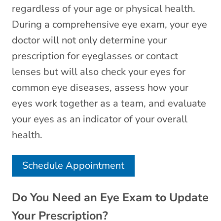
regardless of your age or physical health.
During a comprehensive eye exam, your eye
doctor will not only determine your
prescription for eyeglasses or contact
lenses but will also check your eyes for
common eye diseases, assess how your
eyes work together as a team, and evaluate
your eyes as an indicator of your overall
health.
Schedule Appointment
Do You Need an Eye Exam to Update
Your Prescription?