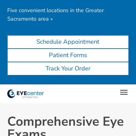
Five convenient locations in the Greater
Sacramento area
»
Schedule Appointment
Patient Forms
Track Your Order
Comprehensive Eye
Exams