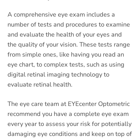
A comprehensive eye exam includes a
number of tests and procedures to examine
and evaluate the health of your eyes and
the quality of your vision. These tests range
from simple ones, like having you read an
eye chart, to complex tests, such as using
digital retinal imaging technology to
evaluate retinal health.
The eye care team at EYEcenter Optometric
recommend you have a complete eye exam
every year to assess your risk for potentially
damaging eye conditions and keep on top of