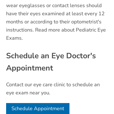
wear eyeglasses or contact lenses should
have their eyes examined at least every 12
months or according to their optometrist's
instructions. Read more about Pediatric Eye
Exams.
Schedule an Eye Doctor's
Appointment
Contact our eye care clinic to schedule an
eye exam near you.
Schedule Appointment