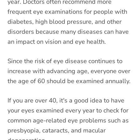
year. Doctors often recommend more
frequent eye examinations for people with
diabetes, high blood pressure, and other
disorders because many diseases can have
an impact on vision and eye health.
Since the risk of eye disease continues to
increase with advancing age, everyone over
the age of 60 should be examined annually.
If you are over 40, it's a good idea to have
your eyes examined every year to check for
common age-related eye problems such as
presbyopia, cataracts, and macular