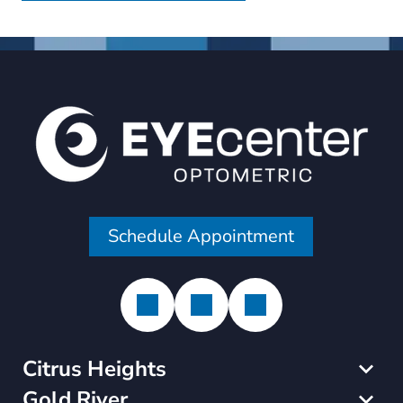
Schedule Appointment
Citrus Heights
Gold River