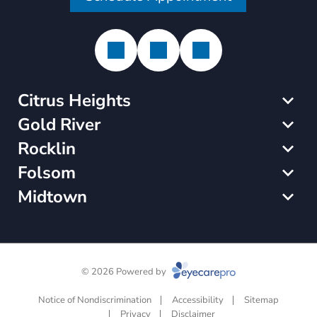
Citrus Heights
Gold River
Rocklin
Folsom
Midtown
© 2026 Powered by
Notice of Nondiscrimination
Accessibility
Sitemap
Privacy
Disclaimer