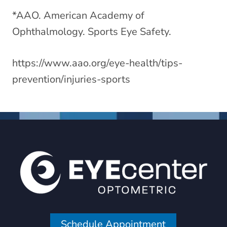
*AAO. American Academy of
Ophthalmology. Sports Eye Safety.
https://www.aao.org/eye-health/tips-
prevention/injuries-sports
Schedule Appointment