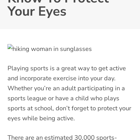
Your Eyes
Playing sports is a great way to get active
and incorporate exercise into your day.
Whether you’re an adult participating in a
sports league or have a child who plays
sports at school, don’t forget to protect your
eyes while being active.
There are an estimated 30,000 sports-