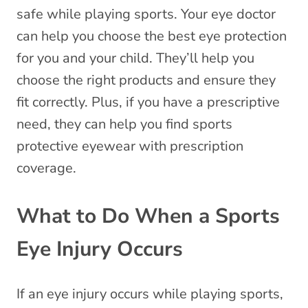
safe while playing sports. Your eye doctor
can help you choose the best eye protection
for you and your child. They’ll help you
choose the right products and ensure they
fit correctly. Plus, if you have a prescriptive
need, they can help you find sports
protective eyewear with prescription
coverage.
What to Do When a Sports
Eye Injury Occurs
If an eye injury occurs while playing sports,