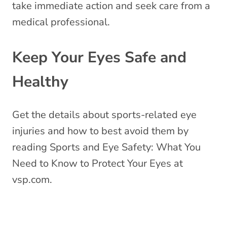
take immediate action and seek care from a
medical professional.
Keep Your Eyes Safe and
Healthy
Get the details about sports-related eye
injuries and how to best avoid them by
reading
Sports and Eye Safety: What You
Need to Know to Protect Your Eyes
at
vsp.com.