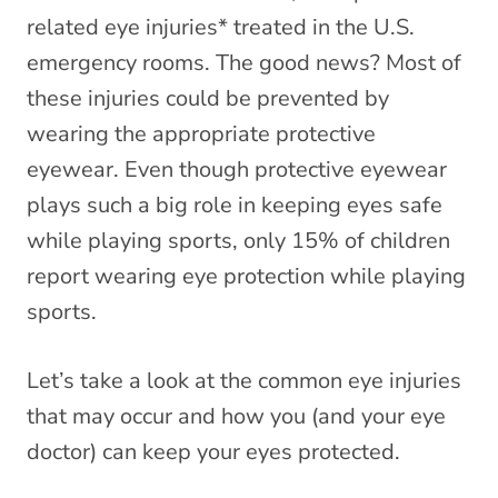
related eye injuries* treated in the U.S.
emergency rooms. The good news? Most of
these injuries could be prevented by
wearing the appropriate protective
eyewear. Even though protective eyewear
plays such a big role in keeping eyes safe
while playing sports, only 15% of children
report wearing eye protection while playing
sports.
Let’s take a look at the common eye injuries
that may occur and how you (and your eye
doctor) can keep your eyes protected.