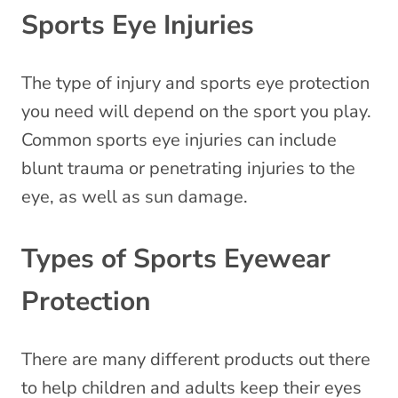
Sports Eye Injuries
The type of injury and sports eye protection
you need will depend on the sport you play.
Common sports eye injuries can include
blunt trauma or penetrating injuries to the
eye, as well as sun damage.
Types of Sports Eyewear
Protection
There are many different products out there
to help children and adults keep their eyes