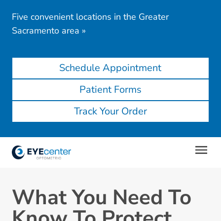
Five convenient locations in the Greater
Sacramento area
»
Schedule Appointment
Patient Forms
Track Your Order
What You Need To
Know To Protect