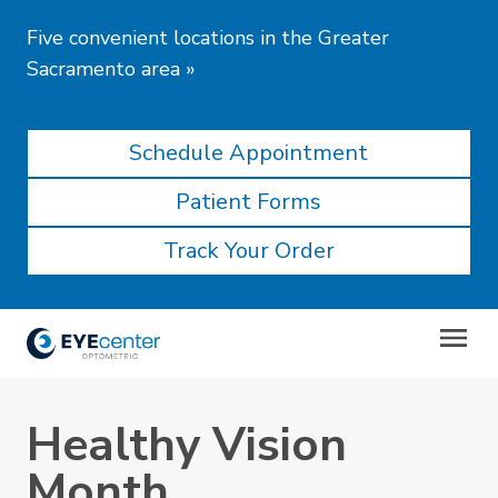
Five convenient locations in the Greater
Sacramento area
»
Schedule Appointment
Patient Forms
Track Your Order
Healthy Vision
Month