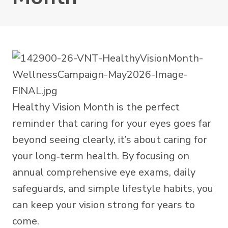
Healthy Vision Month is the perfect
reminder that caring for your eyes goes far
beyond seeing clearly, it’s about caring for
your long‑term health. By focusing on
annual comprehensive eye exams, daily
safeguards, and simple lifestyle habits, you
can keep your vision strong for years to
come.