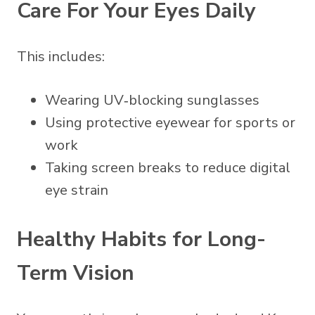
Care For Your Eyes Daily
This includes:
Wearing UV‑blocking sunglasses
Using protective eyewear for sports or
work
Taking screen breaks to reduce digital
eye strain
Healthy Habits for Long-
Term Vision