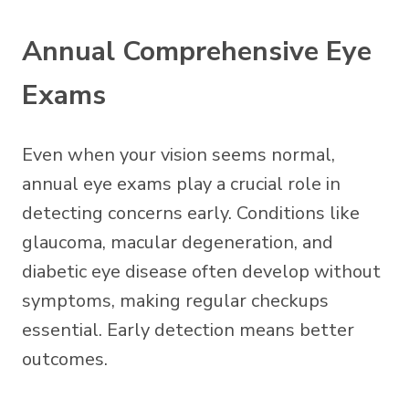
Annual Comprehensive Eye
Exams
Even when your vision seems normal,
annual eye exams play a crucial role in
detecting concerns early. Conditions like
glaucoma, macular degeneration, and
diabetic eye disease often develop without
symptoms, making regular checkups
essential. Early detection means better
outcomes.