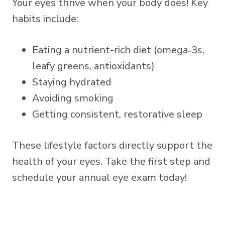
Your eyes thrive when your body does! Key
habits include:
Eating a nutrient-rich diet (omega‑3s,
leafy greens, antioxidants)
Staying hydrated
Avoiding smoking
Getting consistent, restorative sleep
These lifestyle factors directly support the
health of your eyes. Take the first step and
schedule your annual eye exam today!