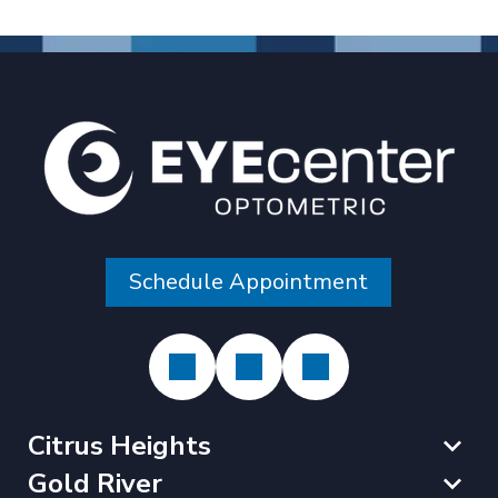
Schedule Appointment
Citrus Heights
Gold River